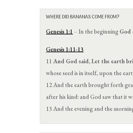
WHERE DID BANANAS COME FROM?
Genesis 1:1
– In the beginning
God 
Genesis 1:11-13
11
And God said
,
Let the earth br
whose seed is in itself, upon the eart
12 And the earth brought forth grass,
after his kind: and God saw that it 
13 And the evening and the morni