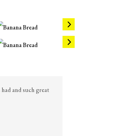
e had and such great