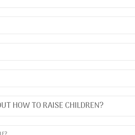
UT HOW TO RAISE CHILDREN?
LE?