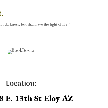
.
in darkness, but shall have the light of life.”
Location:
8 E. 13th St Eloy AZ