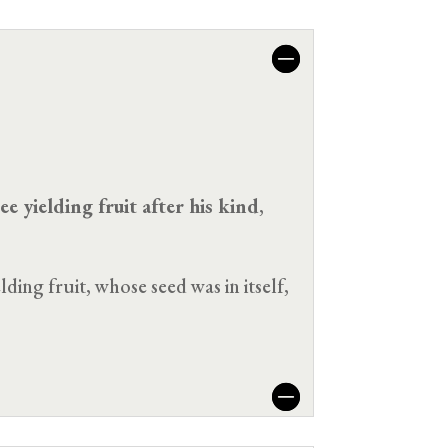
ee yielding fruit after his kind
,
ding fruit, whose seed was in itself,