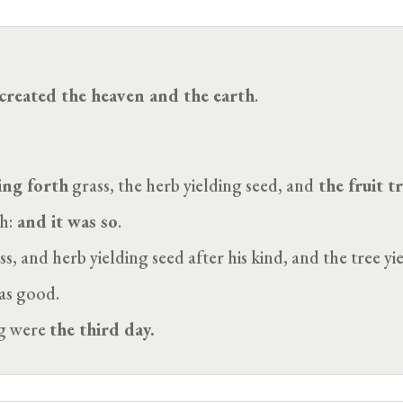
created the heaven and the earth
.
ing forth
grass, the herb yielding seed, and
the fruit tr
h:
and it was so
.
 and herb yielding seed after his kind, and the tree yiel
was good.
ng were
the third day.