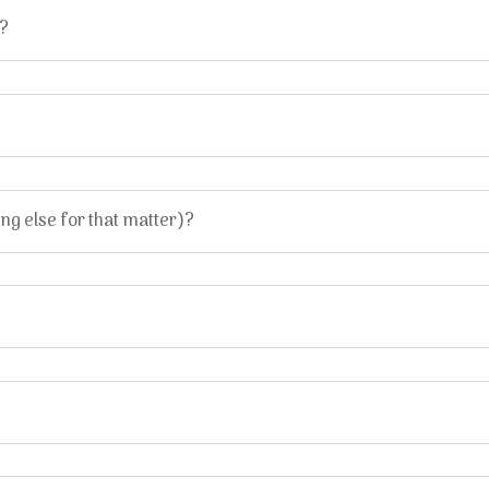
M?
g else for that matter)?