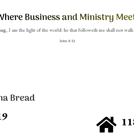
Where Business and Ministry Meet
ing
, I am the light of the world: he that followeth me shall not walk 
John 8:12
na Bread
19
11
