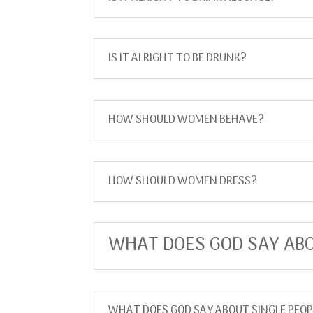
IS IT ALRIGHT TO BE DRUNK?
HOW SHOULD WOMEN BEHAVE?
HOW SHOULD WOMEN DRESS?
WHAT DOES GOD SAY ABO
WHAT DOES GOD SAY ABOUT SINGLE PEOP