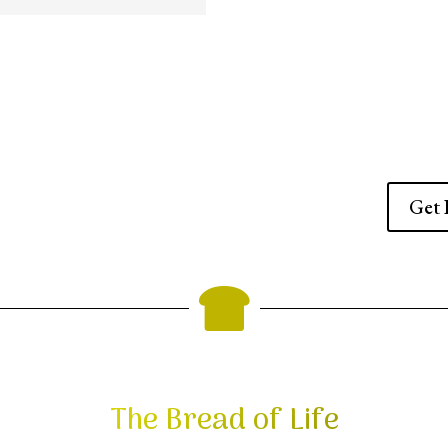
Get 

The Bread of Life