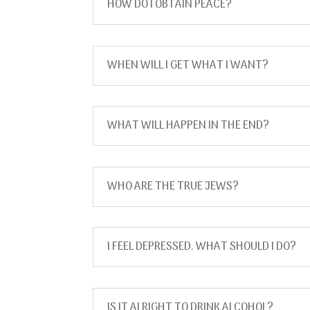
HOW DO I OBTAIN PEACE?
WHEN WILL I GET WHAT I WANT?
WHAT WILL HAPPEN IN THE END?
WHO ARE THE TRUE JEWS?
I FEEL DEPRESSED. WHAT SHOULD I DO?
IS IT ALRIGHT TO DRINK ALCOHOL?