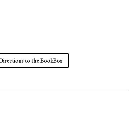
Directions to the BookBox