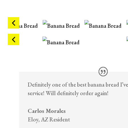
Definitely one of the best banana bread I’v
service! Will definitely order again!
Carlos Morales
Eloy, AZ Resident