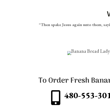
“Then spake Jesus again unto them, say
To Order Fresh Bana
480-553-30
