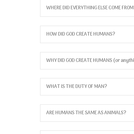
WHERE DID EVERYTHING ELSE COME FRO
HOW DID GOD CREATE HUMANS?
WHY DID GOD CREATE HUMANS (or anythin
WHAT IS THE DUTY OF MAN?
ARE HUMANS THE SAME AS ANIMALS?