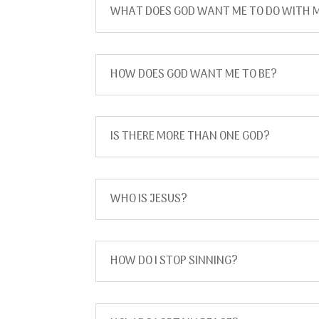
WHAT DOES GOD WANT ME TO DO WITH M
HOW DOES GOD WANT ME TO BE?
IS THERE MORE THAN ONE GOD?
WHO IS JESUS?
HOW DO I STOP SINNING?