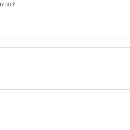
Y LIFE?